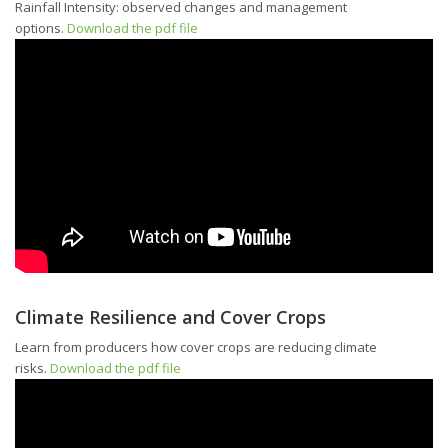
Rainfall Intensity: observed changes and management
options.
Download the pdf file
Climate Resilience and Cover Crops
Learn from producers how cover crops are reducing climate
risks.
Download the pdf file