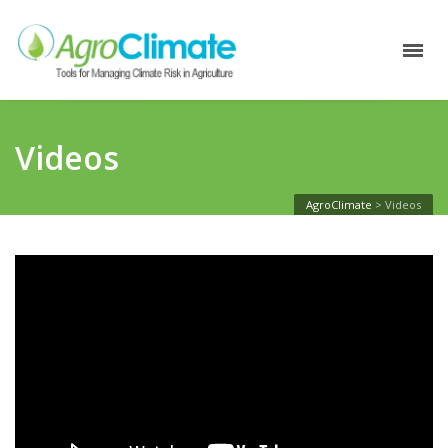
Videos
AgroClimate
>
Videos