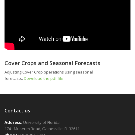
Cover Crops and Seasonal Forecasts
Adjusting Cover Crop operations using seasonal
forecasts.
Download the pdf file
Contact us
Address:
University of Florida
1741 Museum Road, Gainesville, FL 32611