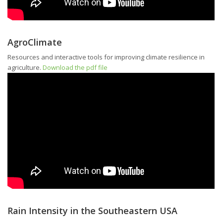
AgroClimate
Resources and interactive tools for improving climate resilience in
agriculture.
Download the pdf file
Rain Intensity in the Southeastern USA