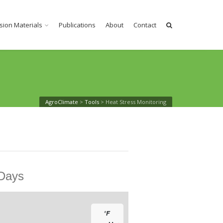
sion Materials
Publications
About
Contact
AgroClimate
>
Tools
>
Heat Stress Monitoring