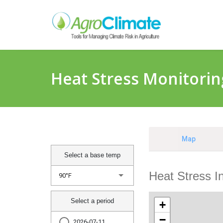
Heat Stress Monitorin