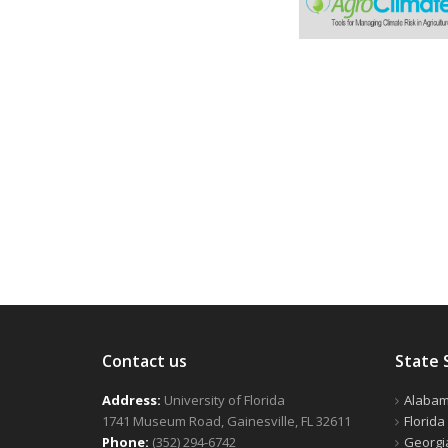
Contact us
State 
Address:
University of Florida
Alaba
1741 Museum Road, Gainesville, FL 32611
Florida
Phone:
(352) 294-6742
Georgi