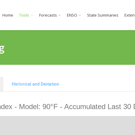
Home
Tools
Forecasts
ENSO
State Summaries
Exten
g