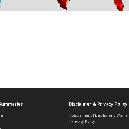
Summaries
Disclaimer & Privacy Policy
ma
Disclaimer of Liability and Warra
Privacy Policy
a